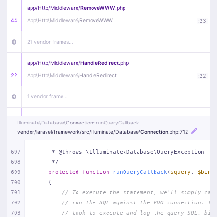
app/
Http/
Middleware/
RemoveWWW
.php
44
App\
Http\
Middleware\
RemoveWWW
:
23
21 vendor frames…
app/
Http/
Middleware/
HandleRedirect
.php
22
App\
Http\
Middleware\
HandleRedirect
:
22
1 vendor frame…
app/
Http/
Middleware/
Handle404
.php
Illuminate\
Database\
Connection
::runQueryCallback
20
App\
Http\
Middleware\
Handle404
:
24
vendor/
laravel/
framework/
src/
Illuminate/
Database/
Connection
.php
:712
18 vendor frames…
697
     * @throws \Illuminate\Database\QueryException
698
     */
699
protected
function
runQueryCallback
(
$query
, 
$bind
1
public/
index
.php
:
51
700
{
701
// To execute the statement, we'll simply cal
702
// run the SQL against the PDO connection. Th
703
// took to execute and log the query SQL, bin