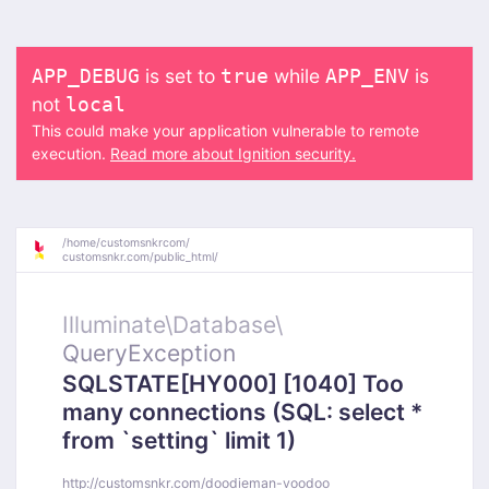
is set to
while
is
APP_DEBUG
true
APP_ENV
not
local
This could make your application vulnerable to remote
execution.
Read more about Ignition security.
/
home/
customsnkrcom/
customsnkr.com/
public_html/
Illuminate\
Database\
QueryException
SQLSTATE[HY000] [1040] Too
many connections (SQL: select *
from `setting` limit 1)
http://customsnkr.com/doodieman-voodoo