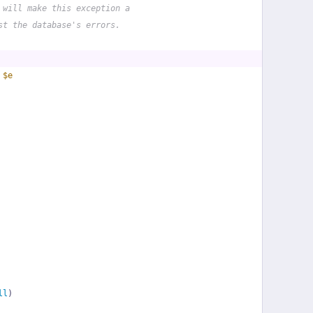
 will make this exception a
st the database's errors.
 
$e
ll
)