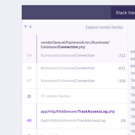
Stack tra
Expand vendor frames
vendor/
laravel/
framework/
src/
Illuminate/
Database/
Connection
.php
69
59
Illuminate\
Database\
Connection
:
712
69
69
58
Illuminate\
Database\
Connection
:
672
70
57
Illuminate\
Database\
Connection
:
70
359
70
70
10 vendor frames…
70
70
app/
Http/
Middleware/
TrackAccessLog
.php
70
46
App\
Http\
Middleware\
TrackAccessLog
:
29
70
70