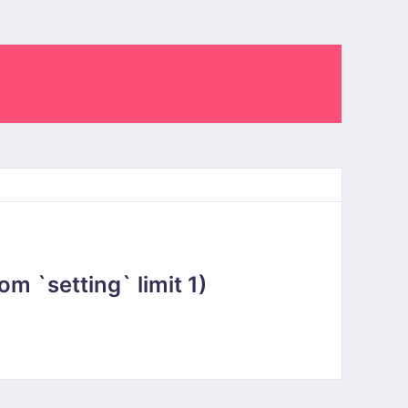
 `setting` limit 1)