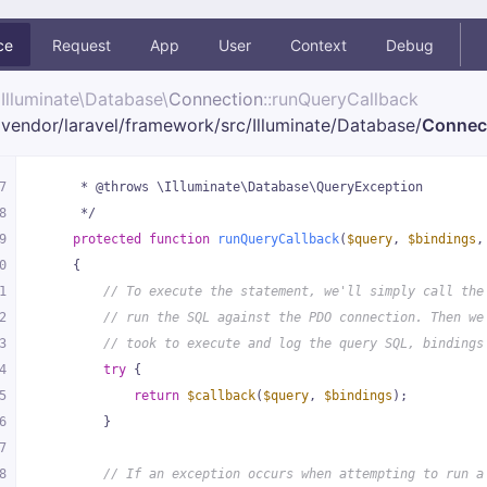
ce
Request
App
User
Context
Debug
Illuminate\
Database\
Connection
::runQueryCallback
vendor/
laravel/
framework/
src/
Illuminate/
Database/
Connec
7
     * @throws \Illuminate\Database\QueryException
8
     */
9
protected
function
runQueryCallback
(
$query
, 
$bindings
,
0
{
1
// To execute the statement, we'll simply call the
2
// run the SQL against the PDO connection. Then we
3
// took to execute and log the query SQL, bindings
4
try
 {
5
return
$callback
(
$query
, 
$bindings
);
6
        }
7
8
// If an exception occurs when attempting to run a