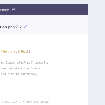
Share
tion
.php
:712
 
Closure
$callback
)
 callback, which will actually
 can calculate the time it
 and time in our memory.
 query, we'll format the error