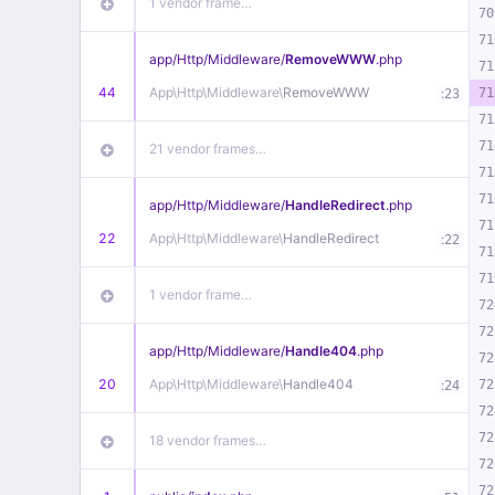
1 vendor frame…
70
71
app/
Http/
Middleware/
RemoveWWW
.php
71
44
App\
Http\
Middleware\
RemoveWWW
:
71
23
71
71
21 vendor frames…
71
71
app/
Http/
Middleware/
HandleRedirect
.php
71
22
App\
Http\
Middleware\
HandleRedirect
:
22
71
71
1 vendor frame…
72
72
app/
Http/
Middleware/
Handle404
.php
72
20
App\
Http\
Middleware\
Handle404
:
72
24
72
72
18 vendor frames…
72
72