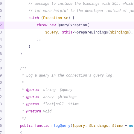
9
// message to include the bindings with SQL, which
0
// lot more helpful to the developer instead of ju
1
catch
 (
Exception
$e
) {
2
throw
new
 QueryException(
3
$query
, 
$this
->prepareBindings(
$bindings
),
4
            );
5
        }
6
    }
7
8
/**
9
     * Log a query in the connection's query log.
0
     *
1
     * 
@param
  string  $query
2
     * 
@param
  array  $bindings
3
     * 
@param
  float|null  $time
4
     * 
@return
 void
5
     */
6
public
function
logQuery
(
$query
, 
$bindings
, 
$time
 = 
nu
7
{