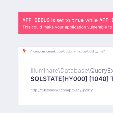
APP_DEBUG
is set to
true
while
APP_
This could make your application vulnerable t
/
home/
customsnkrcom/
customsnkr.com/
public_html/
Illuminate\
Database\
QueryEx
SQLSTATE[HY000] [1040] Too
http://customsnkr.com/privacy-policy