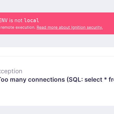
ENV
is not
local
o remote execution.
Read more about Ignition security.
ception
 many connections (SQL: select * from