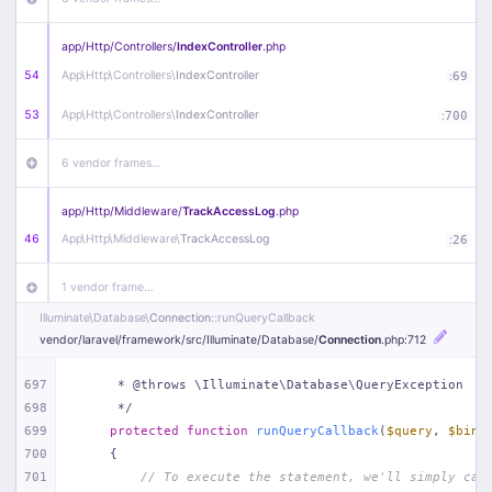
app/
Http/
Controllers/
IndexController
.php
54
App\
Http\
Controllers\
IndexController
:
69
53
App\
Http\
Controllers\
IndexController
:
700
6 vendor frames…
app/
Http/
Middleware/
TrackAccessLog
.php
46
App\
Http\
Middleware\
TrackAccessLog
:
26
1 vendor frame…
Illuminate\
Database\
Connection
::runQueryCallback
app/
Http/
Middleware/
RemoveWWW
.php
vendor/
laravel/
framework/
src/
Illuminate/
Database/
Connection
.php
:712
44
App\
Http\
Middleware\
RemoveWWW
:
23
697
     * @throws \Illuminate\Database\QueryException
698
     */
21 vendor frames…
699
protected
function
runQueryCallback
(
$query
, 
$bind
700
{
app/
Http/
Middleware/
HandleRedirect
.php
701
// To execute the statement, we'll simply cal
22
App\
Http\
Middleware\
HandleRedirect
:
22