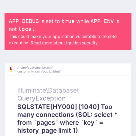
is set to
while
is
APP_DEBUG
true
APP_ENV
not
local
This could make your application vulnerable to remote
execution.
Read more about Ignition security.
/
home/
customsnkrcom/
customsnkr.com/
public_html/
Illuminate\
Database\
QueryException
SQLSTATE[HY000] [1040] Too
many connections (SQL: select *
from `pages` where `key` =
history_page limit 1)