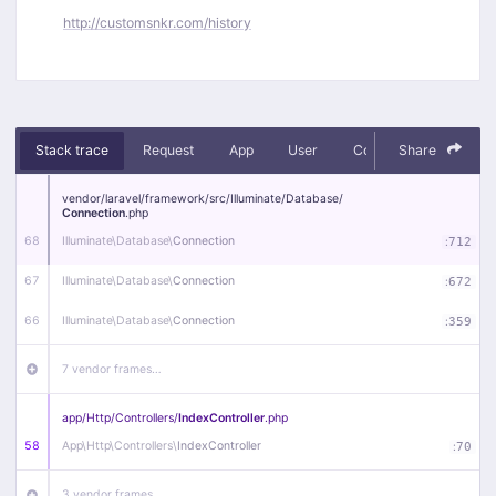
http://customsnkr.com/history
Stack trace
Request
App
User
Context
Share
Debug
vendor/
laravel/
framework/
src/
Illuminate/
Database/
Connection
.php
68
Illuminate\
Database\
Connection
:
712
67
Illuminate\
Database\
Connection
:
672
66
Illuminate\
Database\
Connection
:
359
7 vendor frames…
app/
Http/
Controllers/
IndexController
.php
58
App\
Http\
Controllers\
IndexController
:
70
3 vendor frames…