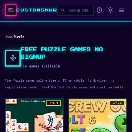
sports_esports
history
light_mode
menu
search
CUSTOMSNKR
Home
/
Puzzle
FREE PUZZLE GAMES NO
gamepad
SIGNUP
316 games available
Play Puzzle games online free on PC or mobile. No download, no
registration needed. Find the best Puzzle games and start instantly.
star
star
4.4
4.5