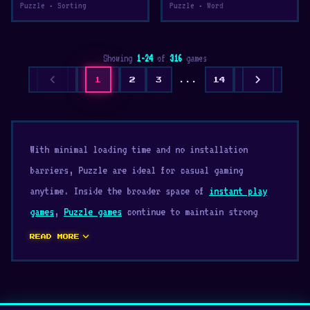
Puzzle • Sorting
Puzzle • Word
Showing
1-24
of
316
games
chevron_left
chevron_right
1
2
3
...
14
With minimal loading time and no installation
barriers, Puzzle are ideal for casual gaming
anytime. Inside the broader space of
instant play
games
,
Puzzle games
continue to maintain strong
popularity thanks to their accessibility. Start
expand_more
READ MORE
exploring Puzzle and discover exciting browser
gameplay today.