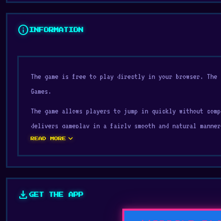
info
INFORMATION
The game is free to play directly in your browser. The 
Games.
The game allows players to jump in quickly without comp
delivers gameplay in a fairly smooth and natural manner
expand_more
READ MORE
Duck Life 3 is designed with the gameplay principles c
Collect. Try Duck Life 3 now and see why everyone keeps
Space Battle
or
Hero 3: Flying Robot
.
download
GET THE APP