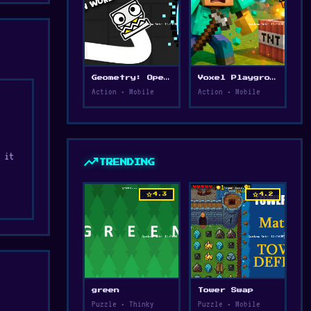
Geometry: Open World
Voxel Playground: Ragdoll Noob
Action • Mobile
Action • Mobile
 it
trending_up
TRENDING
star
star
4.3
4.2
l,
ith
green
Tower Swap
Puzzle • Thinky
Puzzle • Mobile