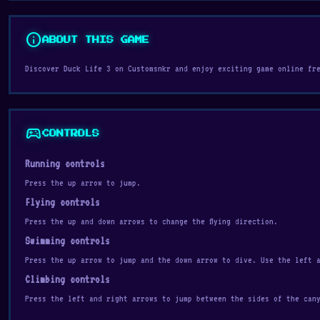
info
ABOUT THIS GAME
Discover Duck Life 3 on Customsnkr and enjoy exciting game online fr
sports_esports
CONTROLS
Running controls
Press the up arrow to jump.
Flying controls
Press the up and down arrows to change the flying direction.
Swimming controls
Press the up arrow to jump and the down arrow to dive. Use the left 
Climbing controls
Press the left and right arrows to jump between the sides of the can