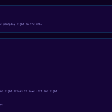
ee gameplay right on the web.
and right arrows to move left and right.
yon.