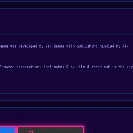
game was developed by Wix Games with publishing handled by Wix
licated preparation. What makes Duck Life 3 stand out is the way
.
ommonly found in
Action at school
, Avoid, Jumping, Running, Anima
 coming back Fans of Duck Life 3 can continue enjoying the fun w