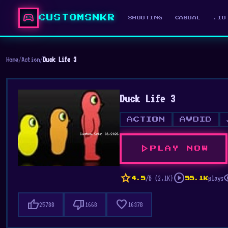
sports_esports
CUSTOMSNKR
SHOOTING
CASUAL
.IO
Home
/
Action
/
Duck Life 3
Duck Life 3
ACTION
AVOID
play_arrow
PLAY NOW
star
play_circle
vis
/5 (2.1K)
plays
4.5
55.1K
thumb_up
thumb_down
favorite
25788
1668
16378