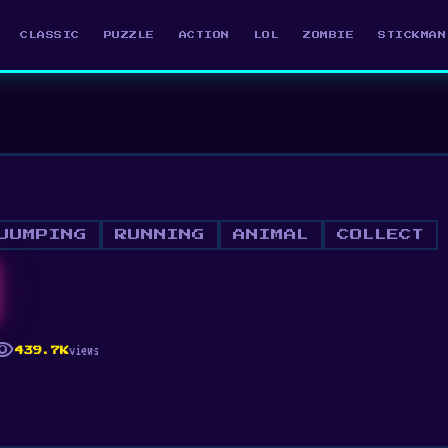
CLASSIC
PUZZLE
ACTION
LOL
ZOMBIE
STICKMAN
JUMPING
RUNNING
ANIMAL
COLLECT
ibility
views
439.7K