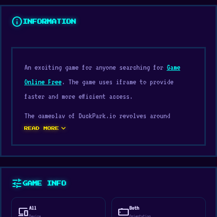
info
INFORMATION
An exciting game for anyone searching for
Game
Online Free
. The game uses iframe to provide
faster and more efficient access.
The gameplay of DuckPark.io revolves around
expand_more
familiar concepts often seen in
.io at school
,
READ MORE
Water, Top-Down, Racing, Speed. The design
encourages players to retry and improve their
performance.
tune
GAME INFO
The convenience of playing DuckPark.io on
Customsnkr is a major advantage for people who
All
Both
devices
stay_current_landscape
Device
Orientation