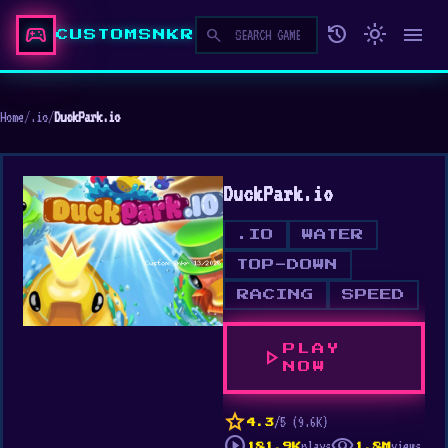
sports_esports
history
light_mode
menu
search
CUSTOMSNKR
Home
/
.io
/
DuckPark.io
DuckPark.io
.IO
WATER
TOP-DOWN
RACING
SPEED
PLAY
play_arrow
NOW
star
/5 (9.6K)
4.3
play_circle
visibility
plays
views
181.9K
1.8M