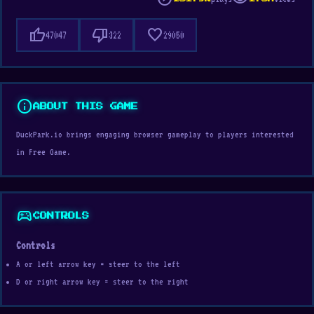
thumb_up
thumb_down
favorite
47047
322
29050
info
ABOUT THIS GAME
DuckPark.io brings engaging browser gameplay to players interested
in Free Game.
sports_esports
CONTROLS
Controls
A or left arrow key = steer to the left
D or right arrow key = steer to the right