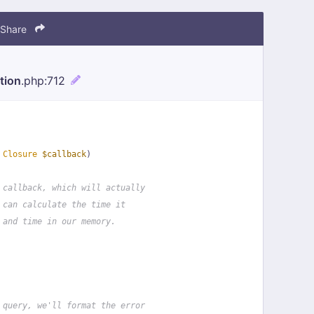
Share
tion
.php
:712
 
Closure
$callback
)
 callback, which will actually
 can calculate the time it
 and time in our memory.
 query, we'll format the error