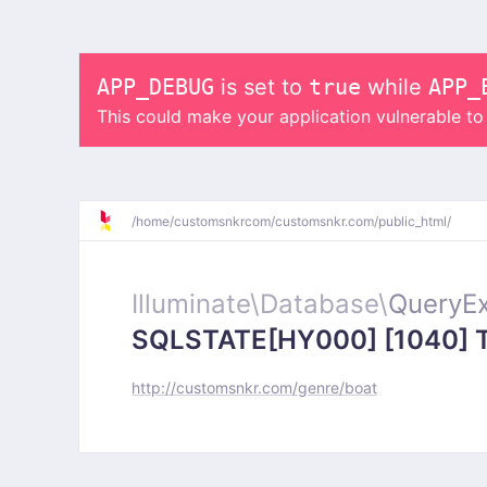
APP_DEBUG
is set to
true
while
APP_
This could make your application vulnerable t
/
home/
customsnkrcom/
customsnkr.com/
public_html/
Illuminate\
Database\
QueryEx
SQLSTATE[HY000] [1040] Too
http://customsnkr.com/genre/boat