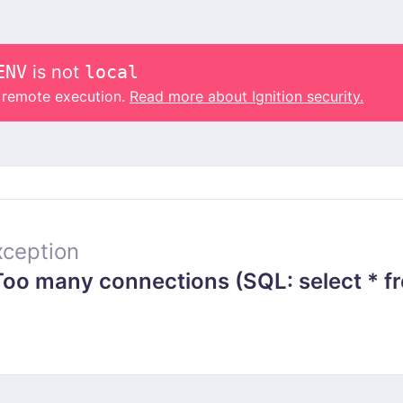
ENV
is not
local
o remote execution.
Read more about Ignition security.
ception
 many connections (SQL: select * from