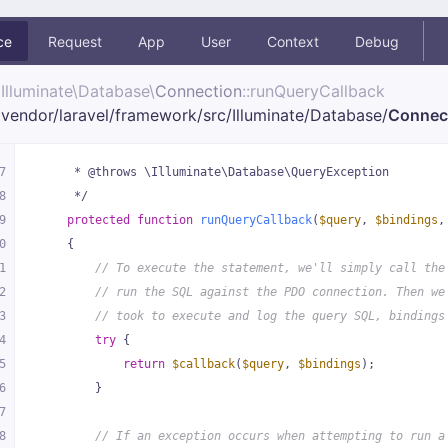
ce
Request
App
User
Context
Debug
Illuminate\
Database\
Connection
::runQueryCallback
vendor/
laravel/
framework/
src/
Illuminate/
Database/
Connec
7
     * @throws \Illuminate\Database\QueryException
8
     */
9
protected
function
runQueryCallback
(
$query
, 
$bindings
,
0
{
1
// To execute the statement, we'll simply call the
2
// run the SQL against the PDO connection. Then we
3
// took to execute and log the query SQL, bindings
4
try
 {
5
return
$callback
(
$query
, 
$bindings
);
6
        }
7
8
// If an exception occurs when attempting to run a