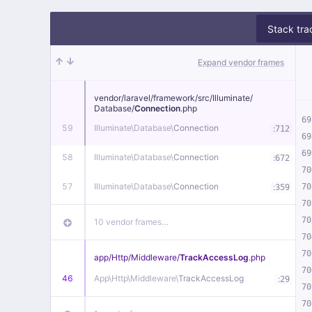
Stack tra
Expand vendor frames
vendor/
laravel/
framework/
src/
Illuminate/
Database/
Connection
.php
69
59
Illuminate\
Database\
Connection
:
712
69
69
58
Illuminate\
Database\
Connection
:
672
70
57
Illuminate\
Database\
Connection
:
70
359
70
70
10 vendor frames…
70
70
app/
Http/
Middleware/
TrackAccessLog
.php
70
46
App\
Http\
Middleware\
TrackAccessLog
:
29
70
70