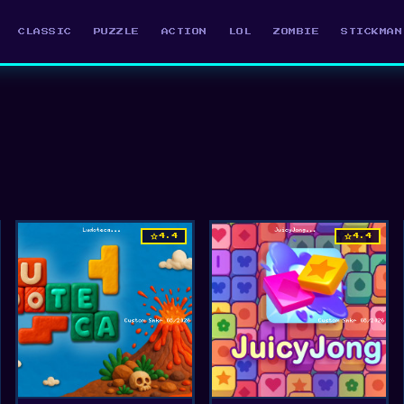
CLASSIC
PUZZLE
ACTION
LOL
ZOMBIE
STICKMAN
star
star
4.4
4.4