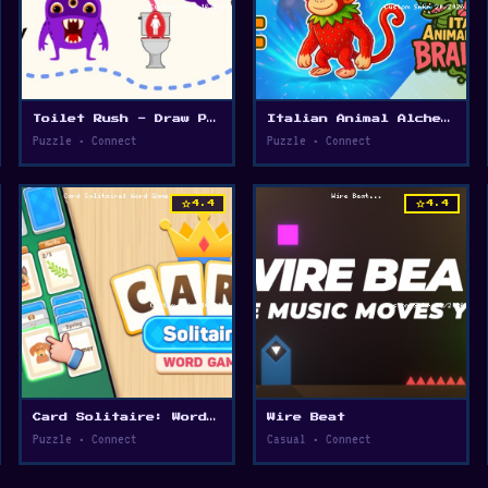
Toilet Rush - Draw Puzzle
Italian Animal Alchemy - Brainrot
Puzzle • Connect
Puzzle • Connect
star
star
4.4
4.4
Card Solitaire: Word Game
Wire Beat
Puzzle • Connect
Casual • Connect