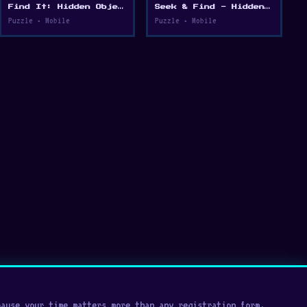
Find It: Hidden Object Puzzle
Seek & Find - Hidden Object Game
Puzzle • Mobile
Puzzle • Mobile
cause your time matters more than any registration form.