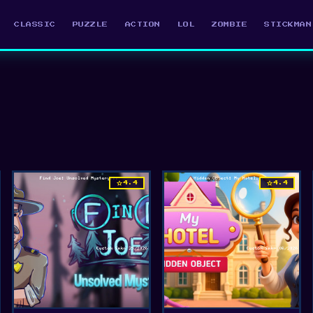
CLASSIC
PUZZLE
ACTION
LOL
ZOMBIE
STICKMAN
star
star
4.4
4.4