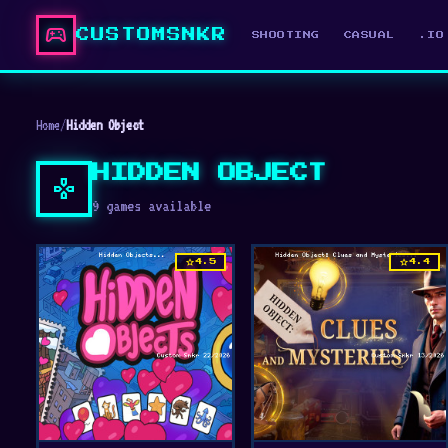
sports_esports
CUSTOMSNKR
SHOOTING
CASUAL
.IO
Home
/
Hidden Object
HIDDEN OBJECT
gamepad
9 games available
star
star
4.5
4.4