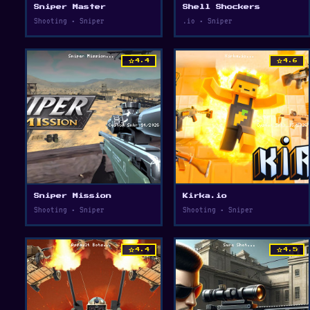
Sniper Master
Shell Shockers
Shooting • Sniper
.io • Sniper
star
star
4.4
4.6
Sniper Mission
Kirka.io
Shooting • Sniper
Shooting • Sniper
star
star
4.4
4.5