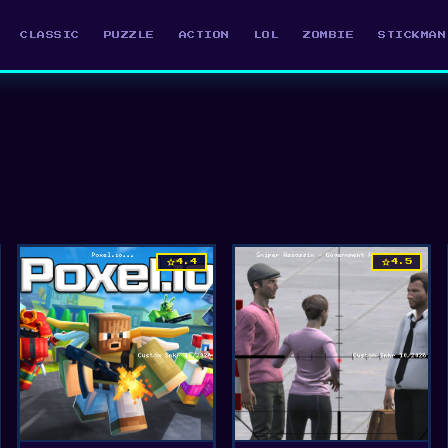
CLASSIC
PUZZLE
ACTION
LOL
ZOMBIE
STICKMAN
star
star
4.4
4.5