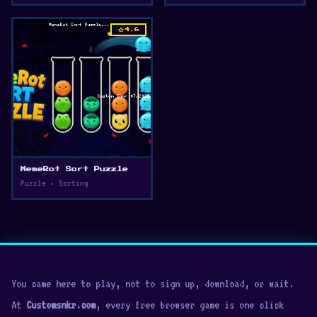
star
4.6
MemeRot Sort Puzzle
Puzzle • Sorting
You came here to play, not to sign up, download, or wait.
At
Customsnkr.com
, every free browser game is one click