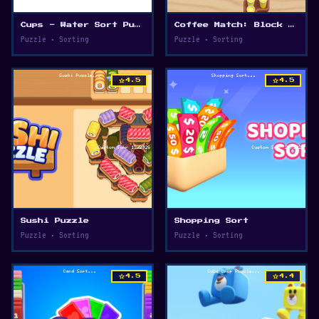
Cups - Water Sort Puzzle
Coffee Match: Block Puzzle
Puzzle • Sorting
Puzzle • Sorting
star
star
4.5
4.5
Sushi Puzzle
Shopping Sort
Puzzle • Sorting
Puzzle • Sorting
star
star
4.5
4.4