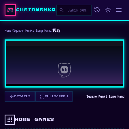
sports_esports
history
light_mode
menu
search
CUSTOMSNKR
Home
/
Square Punki Long Hand
/
Play
arrow_back
fullscreen
Square Punki Long Hand
DETAILS
FULLSCREEN
apps
MORE GAMES