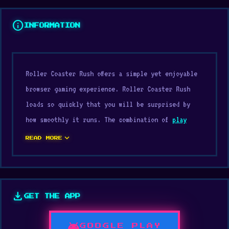
info
INFORMATION
Roller Coaster Rush offers a simple yet enjoyable
browser gaming experience. Roller Coaster Rush
loads so quickly that you will be surprised by
how smoothly it runs. The combination of
play
Casual
, Mobile, Collect, Easy, Arcade mechanics
expand_more
READ MORE
and
browser games
elements creates an engaging
experience.
The design focuses on core gameplay mechanics.
download
GET THE APP
Play Roller Coaster Rush for free and enjoy ultra
smooth gameplay If you enjoy new challenges, try
android
GOOGLE PLAY