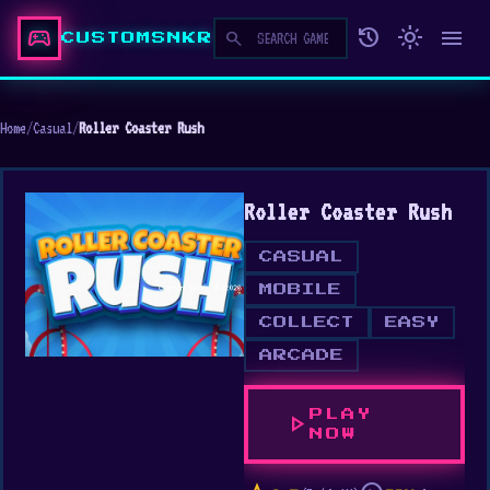
sports_esports
history
light_mode
menu
search
CUSTOMSNKR
Home
/
Casual
/
Roller Coaster Rush
Roller Coaster Rush
CASUAL
MOBILE
COLLECT
EASY
ARCADE
PLAY
play_arrow
NOW