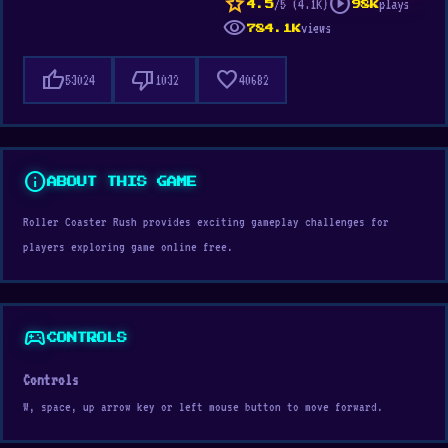
star
play_circle
/5 (4.1K)
plays
4.5
98K
visibility
views
784.1K
thumb_up
thumb_down
favorite
53024
1032
40682
info
ABOUT THIS GAME
Roller Coaster Rush provides exciting gameplay challenges for
players exploring game online free.
sports_esports
CONTROLS
Controls
W, space, up arrow key or left mouse button to move forward.