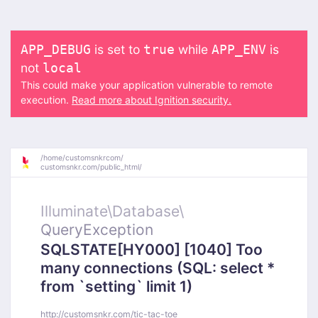
is set to
while
is
APP_DEBUG
true
APP_ENV
not
local
This could make your application vulnerable to remote
execution.
Read more about Ignition security.
/
home/
customsnkrcom/
customsnkr.com/
public_html/
Illuminate\
Database\
QueryException
SQLSTATE[HY000] [1040] Too
many connections (SQL: select *
from `setting` limit 1)
http://customsnkr.com/tic-tac-toe