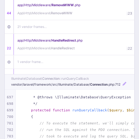
app/
Http/
Middleware/
RemoveWWW
.php
44
App\
Http\
Middleware\
RemoveWWW
:
23
21 vendor frames…
app/
Http/
Middleware/
HandleRedirect
.php
22
App\
Http\
Middleware\
HandleRedirect
:
22
1 vendor frame…
app/
Http/
Middleware/
Handle404
.php
Illuminate\
Database\
Connection
::runQueryCallback
20
App\
Http\
Middleware\
Handle404
:
24
vendor/
laravel/
framework/
src/
Illuminate/
Database/
Connection
.php
:712
18 vendor frames…
697
     * @throws \Illuminate\Database\QueryException
698
     */
699
protected
function
runQueryCallback
(
$query
, 
$bind
1
public/
index
.php
:
51
700
{
701
// To execute the statement, we'll simply cal
702
// run the SQL against the PDO connection. Th
703
// took to execute and log the query SQL, bin