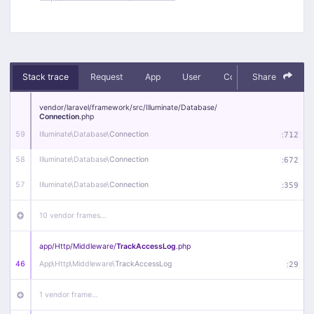
Stack trace
Request
App
User
Context
Share
Debug
vendor/
laravel/
framework/
src/
Illuminate/
Database/
Connection
.php
59
Illuminate\
Database\
Connection
:
712
58
Illuminate\
Database\
Connection
:
672
57
Illuminate\
Database\
Connection
:
359
10 vendor frames…
app/
Http/
Middleware/
TrackAccessLog
.php
46
App\
Http\
Middleware\
TrackAccessLog
:
29
1 vendor frame…