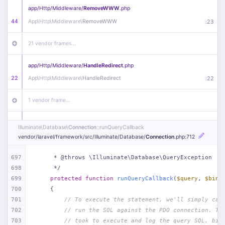
app/
Http/
Middleware/
RemoveWWW
.php
44
App\
Http\
Middleware\
RemoveWWW
:
23
21 vendor frames…
app/
Http/
Middleware/
HandleRedirect
.php
22
App\
Http\
Middleware\
HandleRedirect
:
22
1 vendor frame…
app/
Http/
Middleware/
Handle404
.php
Illuminate\
Database\
Connection
::runQueryCallback
20
App\
Http\
Middleware\
Handle404
:
24
vendor/
laravel/
framework/
src/
Illuminate/
Database/
Connection
.php
:712
18 vendor frames…
697
     * @throws \Illuminate\Database\QueryException
698
     */
699
protected
function
runQueryCallback
(
$query
, 
$bind
1
public/
index
.php
:
51
700
{
701
// To execute the statement, we'll simply cal
702
// run the SQL against the PDO connection. Th
703
// took to execute and log the query SQL, bin