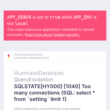
is set to
while
is
APP_DEBUG
true
APP_ENV
not
local
This could make your application vulnerable to remote
execution.
Read more about Ignition security.
/
home/
customsnkrcom/
customsnkr.com/
public_html/
Illuminate\
Database\
QueryException
SQLSTATE[HY000] [1040] Too
many connections (SQL: select *
from `setting` limit 1)
http://customsnkr.com/genre/cant-stop-playing