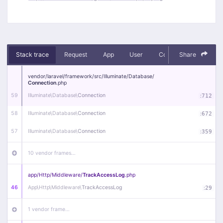
Stack trace
Request
App
User
Context
Share
Debug
vendor/
laravel/
framework/
src/
Illuminate/
Database/
Connection
.php
59
Illuminate\
Database\
Connection
:
712
58
Illuminate\
Database\
Connection
:
672
57
Illuminate\
Database\
Connection
:
359
10 vendor frames…
app/
Http/
Middleware/
TrackAccessLog
.php
46
App\
Http\
Middleware\
TrackAccessLog
:
29
1 vendor frame…