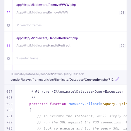
app/
Http/
Middleware/
RemoveWWW
.php
44
App\
Http\
Middleware\
RemoveWWW
:
23
21 vendor frames…
app/
Http/
Middleware/
HandleRedirect
.php
22
App\
Http\
Middleware\
HandleRedirect
:
22
1 vendor frame…
app/
Http/
Middleware/
Handle404
.php
Illuminate\
Database\
Connection
::runQueryCallback
20
App\
Http\
Middleware\
Handle404
:
24
vendor/
laravel/
framework/
src/
Illuminate/
Database/
Connection
.php
:712
18 vendor frames…
697
     * @throws \Illuminate\Database\QueryException
698
     */
699
protected
function
runQueryCallback
(
$query
, 
$bind
1
public/
index
.php
:
51
700
{
701
// To execute the statement, we'll simply cal
702
// run the SQL against the PDO connection. Th
703
// took to execute and log the query SQL, bin