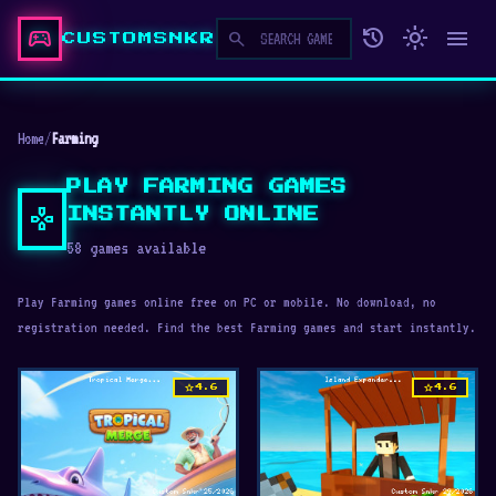
sports_esports
history
light_mode
menu
search
CUSTOMSNKR
Home
/
Farming
PLAY FARMING GAMES
gamepad
INSTANTLY ONLINE
58 games available
Play Farming games online free on PC or mobile. No download, no
registration needed. Find the best Farming games and start instantly.
star
star
4.6
4.6