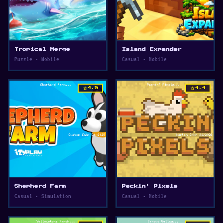
Tropical Merge
Island Expander
Puzzle • Mobile
Casual • Mobile
star
star
4.5
4.4
Shepherd Farm
Peckin' Pixels
Casual • Simulation
Casual • Mobile