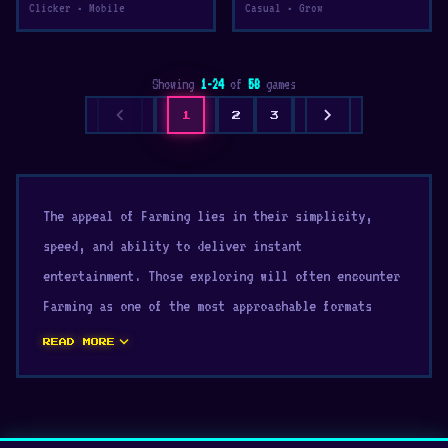
Clicker • Mobile
Casual • Grow
Showing
1-24
of
58
games
chevron_left
chevron_right
1
2
3
The appeal of Farming lies in their simplicity,
speed, and ability to deliver instant
entertainment. Those exploring will often encounter
Farming as one of the most approachable formats
available. Find new challenges in our collection of
expand_more
READ MORE
Farming free game
.
games for browser pc