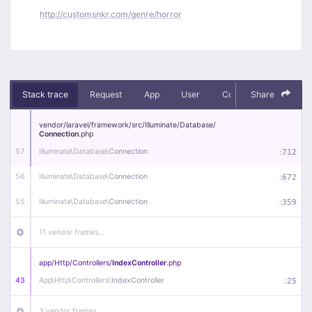
http://customsnkr.com/genre/horror
Stack trace
Request
App
User
Context
Share
Debug
vendor/
laravel/
framework/
src/
Illuminate/
Database/
Connection
.php
57
Illuminate\
Database\
Connection
:
712
56
Illuminate\
Database\
Connection
:
672
55
Illuminate\
Database\
Connection
:
359
11 vendor frames…
app/
Http/
Controllers/
IndexController
.php
43
App\
Http\
Controllers\
IndexController
:
25
3 vendor frames…