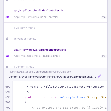
app/
Http/
Controllers/
IndexController
.php
39
App\
Http\
Controllers\
IndexController
:
24
1 unknown frame
15 vendor frames…
app/
Http/
Middleware/
HandleRedirect
.php
22
App\
Http\
Middleware\
HandleRedirect
:
22
1 vendor frame…
Illuminate\
Database\
Connection
::runQueryCallback
vendor/
laravel/
framework/
src/
Illuminate/
Database/
Connection
.php
:712
app/
Http/
Middleware/
Handle404
.php
20
App\
Http\
Middleware\
Handle404
:
24
697
     * @throws \Illuminate\Database\QueryException
698
     */
18 vendor frames…
699
protected
function
runQueryCallback
(
$query
, 
$bind
700
{
1
public/
index
.php
:
51
701
// To execute the statement, we'll simply cal