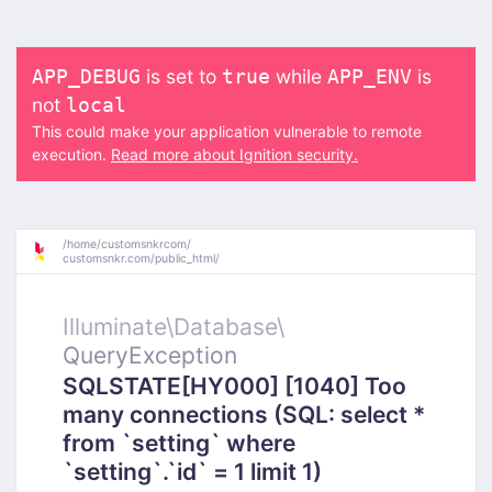
is set to
while
is
APP_DEBUG
true
APP_ENV
not
local
This could make your application vulnerable to remote
execution.
Read more about Ignition security.
/
home/
customsnkrcom/
customsnkr.com/
public_html/
Illuminate\
Database\
QueryException
SQLSTATE[HY000] [1040] Too
many connections (SQL: select *
from `setting` where
`setting`.`id` = 1 limit 1)