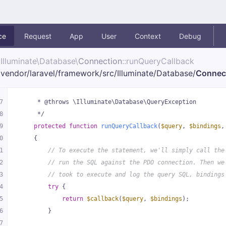
ce
Request
App
User
Context
Debug
Illuminate\
Database\
Connection
::runQueryCallback
vendor/
laravel/
framework/
src/
Illuminate/
Database/
Connec
7
     * @throws \Illuminate\Database\QueryException
8
     */
9
protected
function
runQueryCallback
(
$query
, 
$bindings
,
0
{
1
// To execute the statement, we'll simply call the
2
// run the SQL against the PDO connection. Then we
3
// took to execute and log the query SQL, bindings
4
try
 {
5
return
$callback
(
$query
, 
$bindings
);
6
        }
7