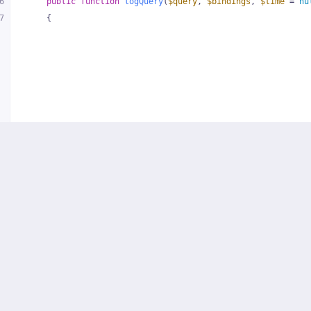
6
public
function
logQuery
(
$query
, 
$bindings
, 
$time
 = 
nu
7
{