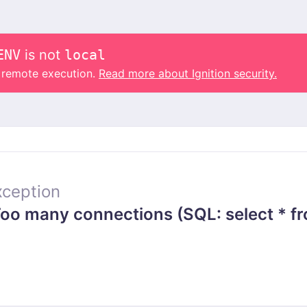
ENV
is not
local
o remote execution.
Read more about Ignition security.
ception
o many connections (SQL: select * fr