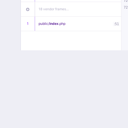
72
72
18 vendor frames…
1
public/
index
.php
:
51