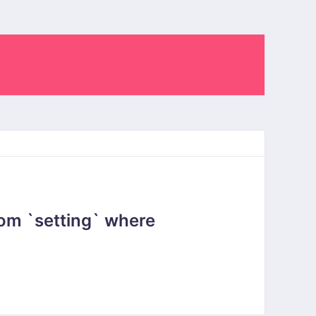
om `setting` where