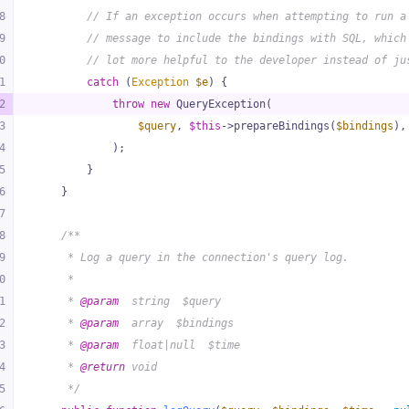
8
// If an exception occurs when attempting to run a
9
// message to include the bindings with SQL, which
0
// lot more helpful to the developer instead of ju
1
catch
 (
Exception
$e
) {
2
throw
new
 QueryException(
3
$query
, 
$this
->prepareBindings(
$bindings
),
4
            );
5
        }
6
    }
7
8
/**
9
     * Log a query in the connection's query log.
0
     *
1
     * 
@param
  string  $query
2
     * 
@param
  array  $bindings
3
     * 
@param
  float|null  $time
4
     * 
@return
 void
5
     */