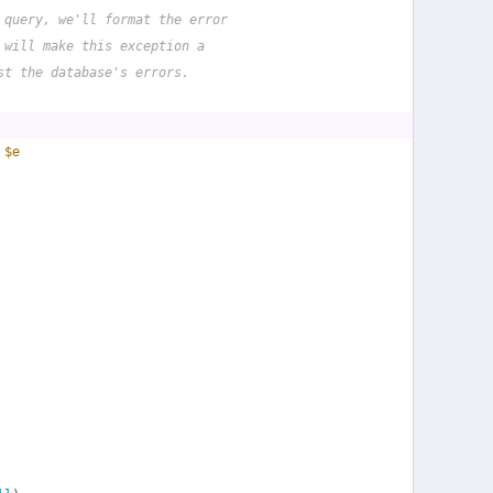
 query, we'll format the error
 will make this exception a
st the database's errors.
 
$e