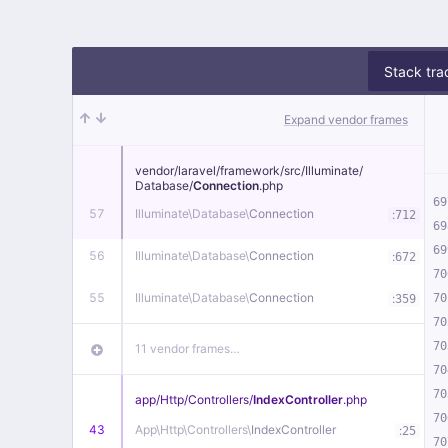
Stack tra
Expand vendor frames
vendor/
laravel/
framework/
src/
Illuminate/
Database/
Connection
.php
69
57
Illuminate\
Database\
Connection
:
712
69
69
56
Illuminate\
Database\
Connection
:
672
70
55
Illuminate\
Database\
Connection
:
70
359
70
70
11 vendor frames…
70
70
app/
Http/
Controllers/
IndexController
.php
70
43
App\
Http\
Controllers\
IndexController
:
25
70