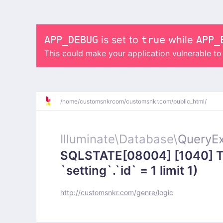
APP_DEBUG
is set to
true
while
APP_
This could make your application vulnerable t
/
home/
customsnkrcom/
customsnkr.com/
public_html/
Illuminate\
Database\
QueryEx
SQLSTATE[08004] [1040] To
`setting`.`id` = 1 limit 1)
http://customsnkr.com/genre/logic