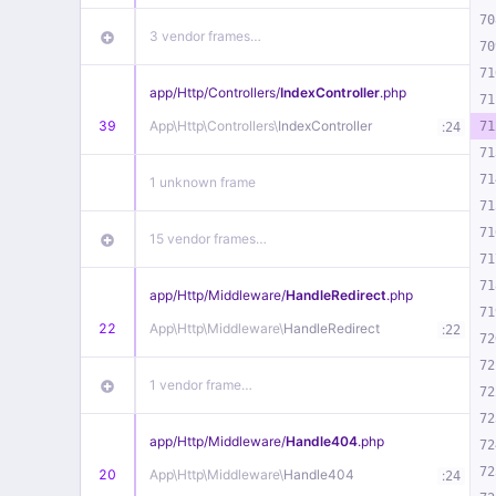
70
3 vendor frames…
70
71
app/
Http/
Controllers/
IndexController
.php
71
39
App\
Http\
Controllers\
IndexController
:
71
24
71
71
1 unknown frame
71
71
15 vendor frames…
71
71
app/
Http/
Middleware/
HandleRedirect
.php
71
22
App\
Http\
Middleware\
HandleRedirect
:
22
72
72
1 vendor frame…
72
72
app/
Http/
Middleware/
Handle404
.php
72
72
20
App\
Http\
Middleware\
Handle404
:
24