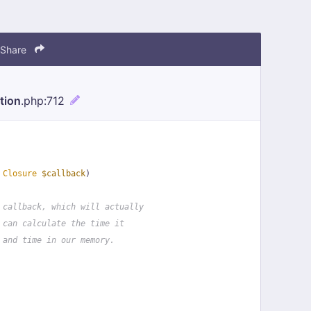
Share
tion
.php
:712
 
Closure
$callback
)
 callback, which will actually
 can calculate the time it
 and time in our memory.