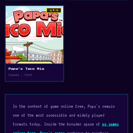
star
4.6
Papa's Taco Mia
Casual • Food
In the context of game online free, Papa's remain
one of the most accessible and widely played
formats today. Inside the broader space of
pc games