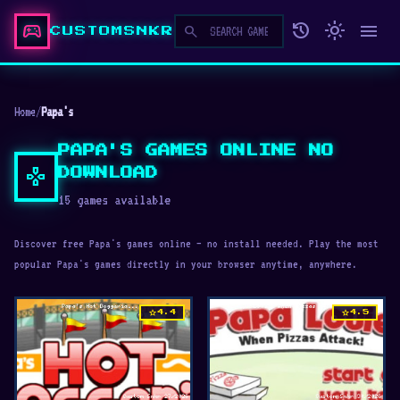
sports_esports
history
light_mode
menu
search
CUSTOMSNKR
Home
/
Papa's
PAPA'S GAMES ONLINE NO
gamepad
DOWNLOAD
15 games available
Discover free Papa's games online — no install needed. Play the most
popular Papa's games directly in your browser anytime, anywhere.
star
star
4.4
4.5