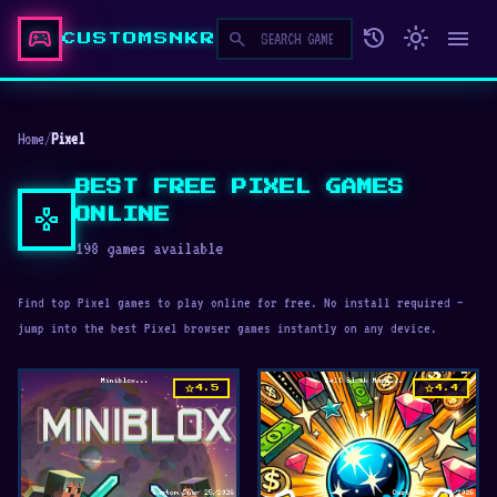
sports_esports
history
light_mode
menu
search
CUSTOMSNKR
Home
/
Pixel
BEST FREE PIXEL GAMES
gamepad
ONLINE
198 games available
Find top Pixel games to play online for free. No install required —
jump into the best Pixel browser games instantly on any device.
star
star
4.5
4.4