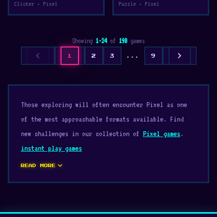
Clicker • Pixel
Puzzle • Pixel
Showing
1-24
of
198
games
chevron_left
chevron_right
1
2
3
...
9
Those exploring will often encounter Pixel as one
of the most approachable formats available. Find
new challenges in our collection of
Pixel games
.
instant play games
expand_more
READ MORE