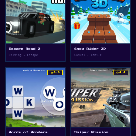
Escape Road 2
Snow Rider 3D
Driving • Escape
Casual • Mobile
star
star
4.6
4.4
Words of Wonders
Sniper Mission