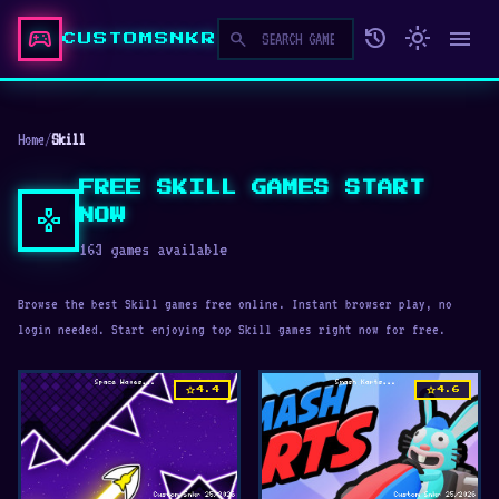
sports_esports
history
light_mode
menu
search
CUSTOMSNKR
Home
/
Skill
FREE SKILL GAMES START
gamepad
NOW
163 games available
Browse the best Skill games free online. Instant browser play, no
login needed. Start enjoying top Skill games right now for free.
star
star
4.4
4.6