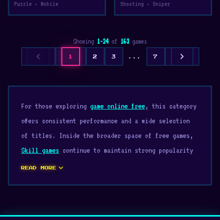
Puzzle • Mobile
Shooting • Sniper
Showing
1-24
of
163
games
chevron_left
chevron_right
1
2
3
...
7
For those exploring
game online free
, this category
offers consistent performance and a wide selection
of titles. Inside the broader space of free games,
Skill games
continue to maintain strong popularity
thanks to their accessibility. Explore our growing
expand_more
READ MORE
library of Skill and enjoy smooth gameplay.