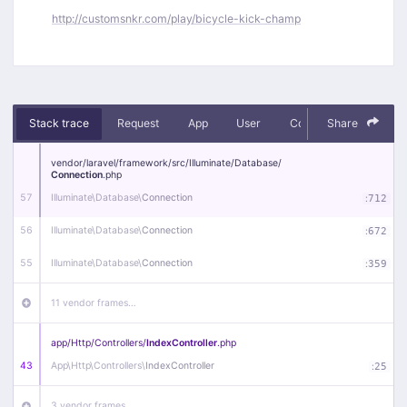
http://customsnkr.com/play/bicycle-kick-champ
Stack trace
Request
App
User
Context
Share
Debug
vendor/
laravel/
framework/
src/
Illuminate/
Database/
Connection
.php
57
Illuminate\
Database\
Connection
:
712
56
Illuminate\
Database\
Connection
:
672
55
Illuminate\
Database\
Connection
:
359
11 vendor frames…
app/
Http/
Controllers/
IndexController
.php
43
App\
Http\
Controllers\
IndexController
:
25
3 vendor frames…