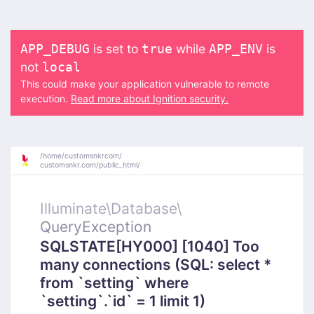
is set to
while
is
APP_DEBUG
true
APP_ENV
not
local
This could make your application vulnerable to remote
execution.
Read more about Ignition security.
/
home/
customsnkrcom/
customsnkr.com/
public_html/
Illuminate\
Database\
QueryException
SQLSTATE[HY000] [1040] Too
many connections (SQL: select *
from `setting` where
`setting`.`id` = 1 limit 1)