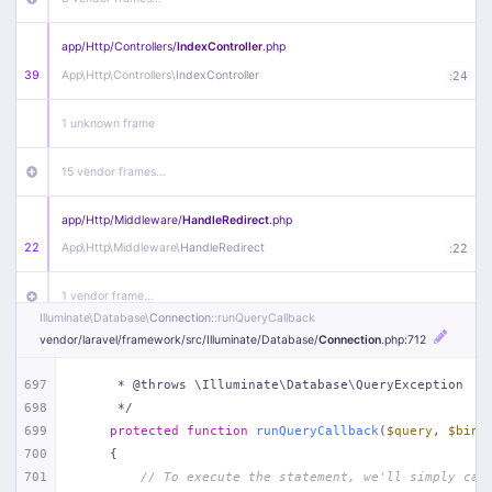
app/
Http/
Controllers/
IndexController
.php
39
App\
Http\
Controllers\
IndexController
:
24
1 unknown frame
15 vendor frames…
app/
Http/
Middleware/
HandleRedirect
.php
22
App\
Http\
Middleware\
HandleRedirect
:
22
1 vendor frame…
Illuminate\
Database\
Connection
::runQueryCallback
vendor/
laravel/
framework/
src/
Illuminate/
Database/
Connection
.php
:712
app/
Http/
Middleware/
Handle404
.php
20
App\
Http\
Middleware\
Handle404
:
24
697
     * @throws \Illuminate\Database\QueryException
698
     */
18 vendor frames…
699
protected
function
runQueryCallback
(
$query
, 
$bind
700
{
1
public/
index
.php
:
51
701
// To execute the statement, we'll simply cal