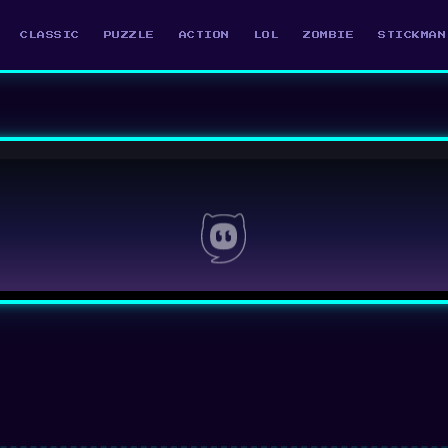
CLASSIC
PUZZLE
ACTION
LOL
ZOMBIE
STICKMAN