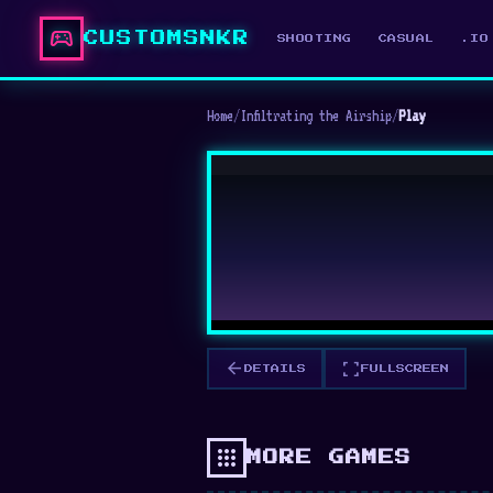
sports_esports
CUSTOMSNKR
SHOOTING
CASUAL
.IO
Home
/
Infiltrating the Airship
/
Play
arrow_back
fullscreen
DETAILS
FULLSCREEN
apps
MORE GAMES