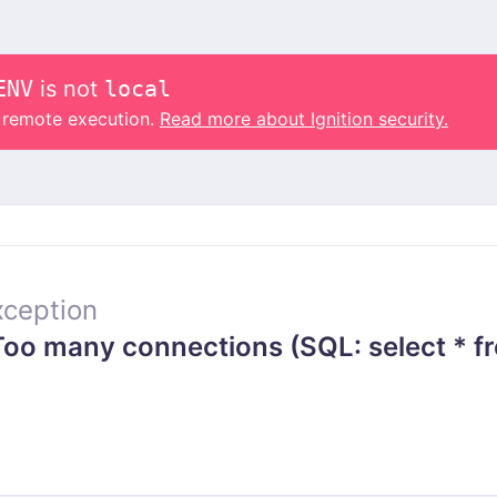
ENV
is not
local
o remote execution.
Read more about Ignition security.
ception
o many connections (SQL: select * fr