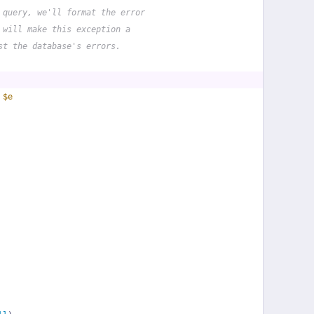
 query, we'll format the error
 will make this exception a
st the database's errors.
 
$e