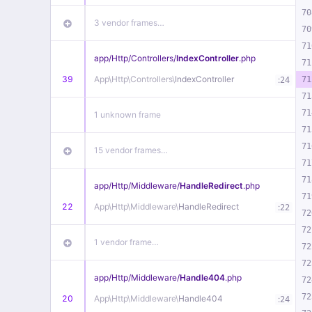
70
3 vendor frames…
70
71
app/
Http/
Controllers/
IndexController
.php
71
39
App\
Http\
Controllers\
IndexController
:
71
24
71
71
1 unknown frame
71
71
15 vendor frames…
71
71
app/
Http/
Middleware/
HandleRedirect
.php
71
22
App\
Http\
Middleware\
HandleRedirect
:
22
72
72
1 vendor frame…
72
72
app/
Http/
Middleware/
Handle404
.php
72
72
20
App\
Http\
Middleware\
Handle404
:
24