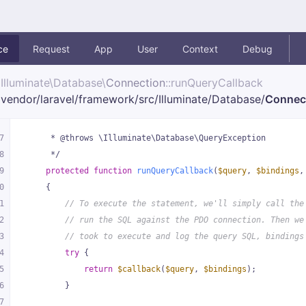
ce
Request
App
User
Context
Debug
Illuminate\
Database\
Connection
::runQueryCallback
vendor/
laravel/
framework/
src/
Illuminate/
Database/
Connec
7
     * @throws \Illuminate\Database\QueryException
8
     */
9
protected
function
runQueryCallback
(
$query
, 
$bindings
,
0
{
1
// To execute the statement, we'll simply call the
2
// run the SQL against the PDO connection. Then we
3
// took to execute and log the query SQL, bindings
4
try
 {
5
return
$callback
(
$query
, 
$bindings
);
6
        }
7