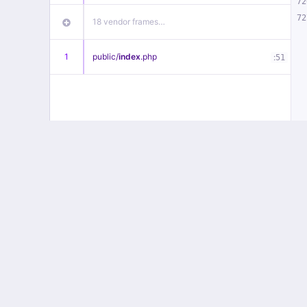
72
72
18 vendor frames…
1
public/
index
.php
:
51