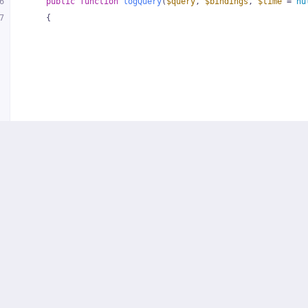
6
public
function
logQuery
(
$query
, 
$bindings
, 
$time
 = 
nu
7
{