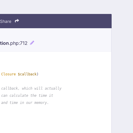
Share
tion
.php
:712
 
Closure
$callback
)
 callback, which will actually
 can calculate the time it
 and time in our memory.