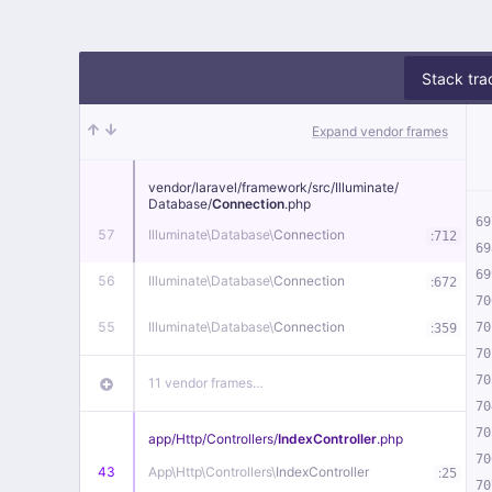
Stack tra
Expand vendor frames
vendor/
laravel/
framework/
src/
Illuminate/
Database/
Connection
.php
69
57
Illuminate\
Database\
Connection
:
712
69
69
56
Illuminate\
Database\
Connection
:
672
70
55
Illuminate\
Database\
Connection
:
70
359
70
70
11 vendor frames…
70
70
app/
Http/
Controllers/
IndexController
.php
70
43
App\
Http\
Controllers\
IndexController
:
25
70