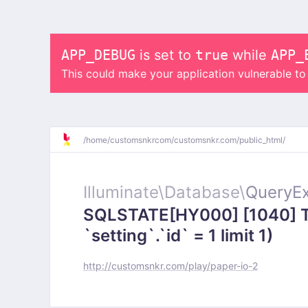
APP_DEBUG
is set to
true
while
APP_
This could make your application vulnerable t
/
home/
customsnkrcom/
customsnkr.com/
public_html/
Illuminate\
Database\
QueryEx
SQLSTATE[HY000] [1040] To
`setting`.`id` = 1 limit 1)
http://customsnkr.com/play/paper-io-2