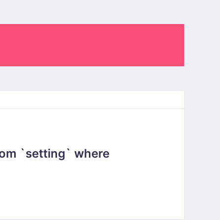
om `setting` where