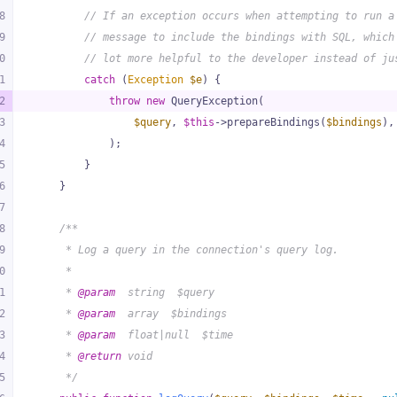
8
// If an exception occurs when attempting to run a
9
// message to include the bindings with SQL, which
0
// lot more helpful to the developer instead of ju
1
catch
 (
Exception
$e
) {
2
throw
new
 QueryException(
3
$query
, 
$this
->prepareBindings(
$bindings
),
4
            );
5
        }
6
    }
7
8
/**
9
     * Log a query in the connection's query log.
0
     *
1
     * 
@param
  string  $query
2
     * 
@param
  array  $bindings
3
     * 
@param
  float|null  $time
4
     * 
@return
 void
5
     */