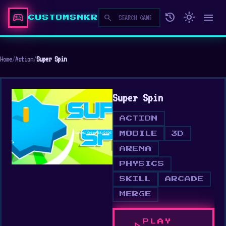
sports_esports
history
light_mode
menu
search
CUSTOMSNKR
Home
/
Action
/
Super Spin
Super Spin
ACTION
MOBILE
3D
ARENA
PHYSICS
SKILL
ARCADE
MERGE
PLAY