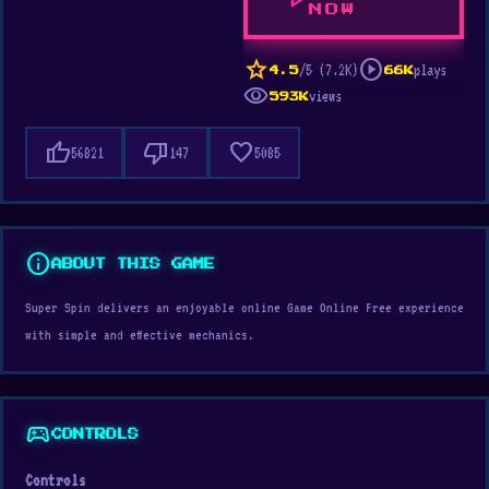
play_arrow
NOW
star
play_circle
/5 (7.2K)
plays
4.5
66K
visibility
views
593K
thumb_up
thumb_down
favorite
56821
147
5085
info
ABOUT THIS GAME
Super Spin delivers an enjoyable online Game Online Free experience
with simple and effective mechanics.
sports_esports
CONTROLS
Controls