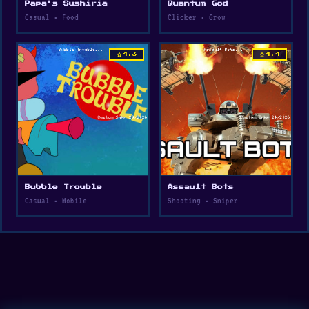
Papa's Sushiria
Quantum God
Casual • Food
Clicker • Grow
star
star
4.3
4.4
Bubble Trouble
Assault Bots
Casual • Mobile
Shooting • Sniper