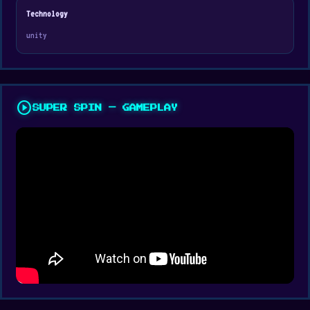
Technology
unity
play_circle
SUPER SPIN — GAMEPLAY