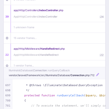
app/
Http/
Controllers/
IndexController
.php
39
App\
Http\
Controllers\
IndexController
:
24
1 unknown frame
15 vendor frames…
app/
Http/
Middleware/
HandleRedirect
.php
22
App\
Http\
Middleware\
HandleRedirect
:
22
1 vendor frame…
Illuminate\
Database\
Connection
::runQueryCallback
vendor/
laravel/
framework/
src/
Illuminate/
Database/
Connection
.php
:712
app/
Http/
Middleware/
Handle404
.php
20
App\
Http\
Middleware\
Handle404
:
24
697
     * @throws \Illuminate\Database\QueryException
698
     */
18 vendor frames…
699
protected
function
runQueryCallback
(
$query
, 
$bind
700
{
1
public/
index
.php
:
51
701
// To execute the statement, we'll simply cal