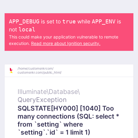
is set to
while
is
APP_DEBUG
true
APP_ENV
not
local
This could make your application vulnerable to remote
execution.
Read more about Ignition security.
/
home/
customsnkrcom/
customsnkr.com/
public_html/
Illuminate\
Database\
QueryException
SQLSTATE[HY000] [1040] Too
many connections (SQL: select *
from `setting` where
`setting`.`id` = 1 limit 1)