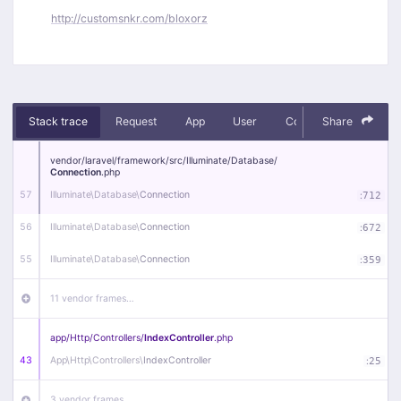
http://customsnkr.com/bloxorz
Stack trace
Request
App
User
Context
Share
Debug
vendor/
laravel/
framework/
src/
Illuminate/
Database/
Connection
.php
57
Illuminate\
Database\
Connection
:
712
56
Illuminate\
Database\
Connection
:
672
55
Illuminate\
Database\
Connection
:
359
11 vendor frames…
app/
Http/
Controllers/
IndexController
.php
43
App\
Http\
Controllers\
IndexController
:
25
3 vendor frames…